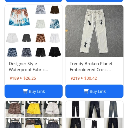
Designer Style
Trendy Broken Planet
Waterproof Fabric
Embroidered Cross
Runway Trousers Beach
Straight Leg Jeans for
¥189 ≈ $26.25
¥219 ≈ $30.42
Pants Mens Board
Spring/Summer Street
Shorts Swim Trunks
Fashion
Buy Link
Buy Link
Sportswear Size S-XL