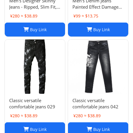
Men's Designer Skinny
Men's Denim Jeans
Jeans - Ripped, Slim Fit,
Painted Effect Damage
Stacked, Vintage Wash
Wash Slim Fit
¥280 ≈ $38.89
¥99 ≈ $13.75
025
Buy Link
Buy Link
Classic versatile
Classic versatile
comfortable jeans 029
comfortable jeans 042
¥280 ≈ $38.89
¥280 ≈ $38.89
Buy Link
Buy Link