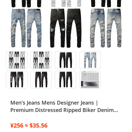
Electronics
Glasses
Headwear
Jewelry
Perfume
Pet Clothes
Sock/underwear
Men's Jeans Mens Designer Jeans |
Tarot
Premium Distressed Ripped Biker Denim
Agent
Pants | Black/Blue | Slim Fit - 2024
Collection J250120
¥256 ≈ $35.56