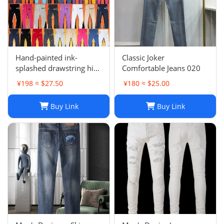
Hand-painted ink-
Classic Joker
splashed drawstring high
Comfortable Jeans 020
street casual sweatpants
¥198 ≈ $27.50
¥180 ≈ $25.00
flared trousers men's
sports-008
Buy Link
Buy Link