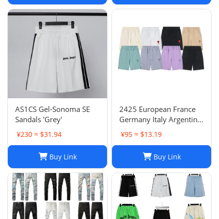
AS1CS Gel-Sonoma SE
2425 European France
Sandals 'Grey'
Germany Italy Argentina
national team children's
¥230 ≈ $31.94
¥95 ≈ $13.19
clothing children's
football uniforms set
Buy Link
Buy Link
wholesale group
purchase