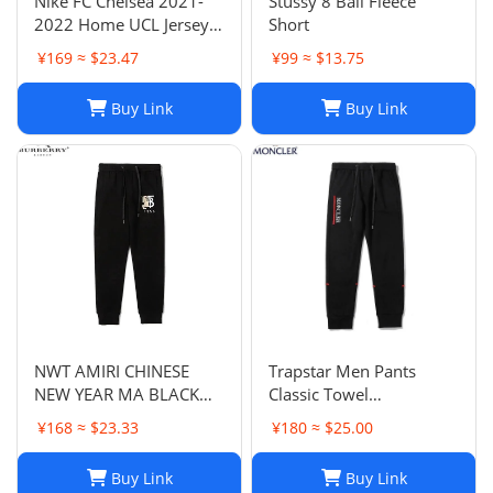
Nike FC Chelsea 2021-
Stussy 8 Ball Fleece
2022 Home UCL Jersey -
Short
Havertz 29 I Home
¥169 ≈ $23.47
¥99 ≈ $13.75
Buy Link
Buy Link
NWT AMIRI CHINESE
Trapstar Men Pants
NEW YEAR MA BLACK
Classic Towel
SWEATPANTS
Embroidery Trapstar
¥168 ≈ $23.33
¥180 ≈ $25.00
Pants Mens Men Jogger
Brand Trapstar Jacket
Buy Link
Buy Link
Designer Joggers