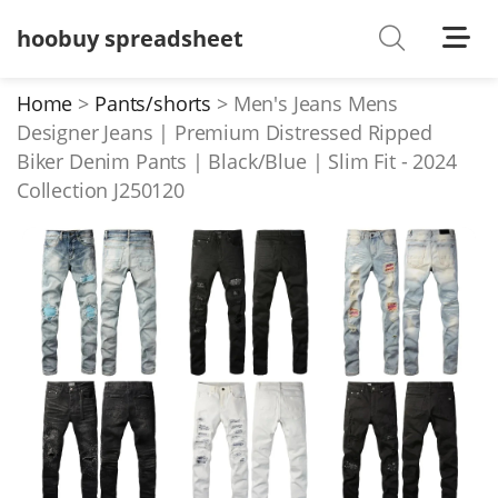
hoobuy spreadsheet
Shoes
Watches
Home
Pants/shorts
Men's Jeans Mens
Designer Jeans | Premium Distressed Ripped
T-Shirts
Biker Denim Pants | Black/Blue | Slim Fit - 2024
Down Jacket
Collection J250120
Jackets/Coats
Hoodies/sweaters
Pants/shorts
Soccer Jerseys
Bags
Belts