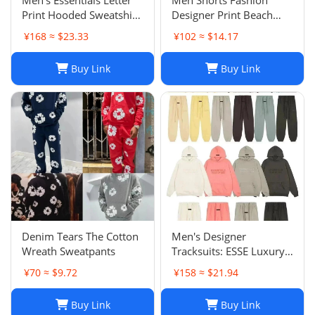
Print Hooded Sweatshirt
Designer Print Beach
Pants Sets Casual
Shorts: Casual Hip-Hop
¥168 ≈ $23.33
¥102 ≈ $14.17
Sportswear
Trend Summer Shorts,
Black & White, Size M-
Buy Link
Buy Link
2XL
Denim Tears The Cotton
Men's Designer
Wreath Sweatpants
Tracksuits: ESSE Luxury
Casual Fashion Long
¥70 ≈ $9.72
¥158 ≈ $21.94
Sleeve Sweatsuit for Men
Buy Link
Buy Link