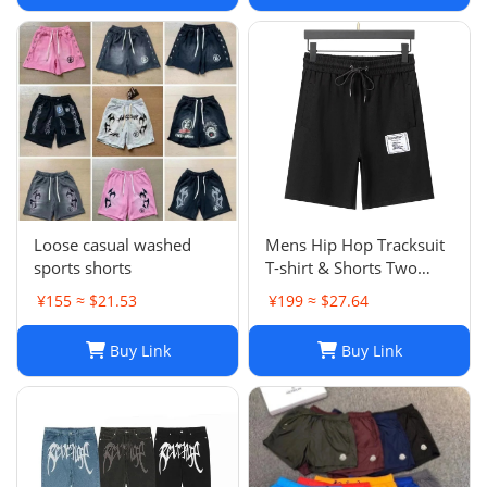
Trapstar Tracksuit Casual
Trouser 1789
Loose casual washed
Mens Hip Hop Tracksuit
sports shorts
T-shirt & Shorts Two
Piece Set Patchwork
¥155 ≈ $21.53
¥199 ≈ $27.64
Outfit Set
Buy Link
Buy Link