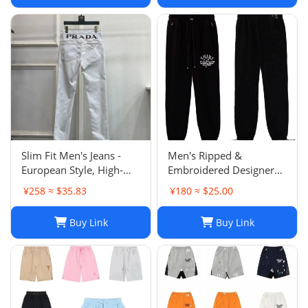
Slim Fit Men's Jeans -
Men's Ripped &
European Style, High-
Embroidered Designer
Quality Stretch Denim,
Jeans - Slim Fit Jogger
¥258 ≈ $35.83
¥180 ≈ $25.00
Casual Pants
Style Trousers
Buy Link
Buy Link