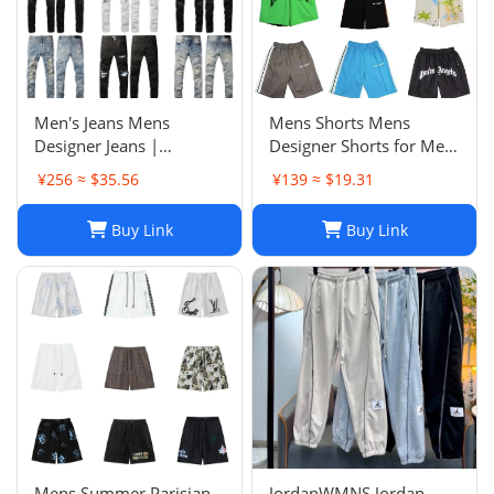
Men's Jeans Mens
Mens Shorts Mens
Designer Jeans |
Designer Shorts for Men
Premium Distressed
Basketball Woman
¥256 ≈ $35.56
¥139 ≈ $19.31
Ripped Biker Denim
Womens Short Man
Pants | Black/Blue |
Relaxed Loose Knee
Buy Link
Buy Link
Slim Fit - 2024 Collection
Length Letter Casual
J250120
Streetwear Summer
Beach Stripe 20ss jh4
Mens Summer Parisian
JordanWMNS Jordan