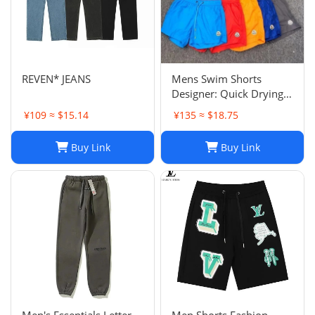
REVEN* JEANS
Mens Swim Shorts
Designer: Quick Drying
Fashion Shorts,
¥109 ≈ $15.14
¥135 ≈ $18.75
Lightweight Five-Point
Pants for Summer Beach
Buy Link
Buy Link
or Casual Wear
Men's Essentials Letter
Men Shorts Fashion