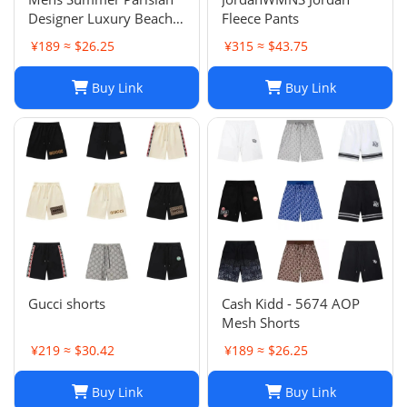
Designer Luxury Beach
Fleece Pants
Shorts, Quick-drying
¥189 ≈ $26.25
¥315 ≈ $43.75
Breathable Printed
LOGO Casual Shorts
Buy Link
Buy Link
Gucci shorts
Cash Kidd - 5674 AOP
Mesh Shorts
¥219 ≈ $30.42
¥189 ≈ $26.25
Buy Link
Buy Link