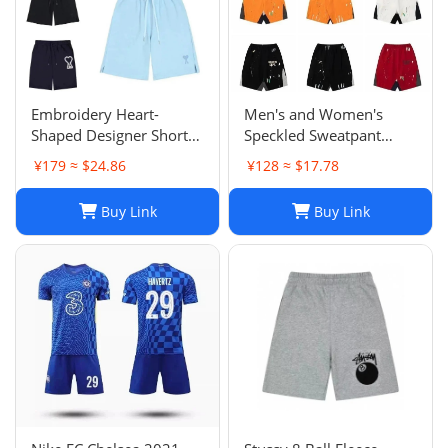
Embroidery Heart-
Men's and Women's
Shaped Designer Shorts
Speckled Sweatpant
for Men and Women
Shorts: Casual, Loose-Fit
¥179 ≈ $24.86
¥128 ≈ $17.78
Jogger Fashion Hip Hop
Comfort in Multiple
Casual Shorts Size S-XL
Colors
Buy Link
Buy Link