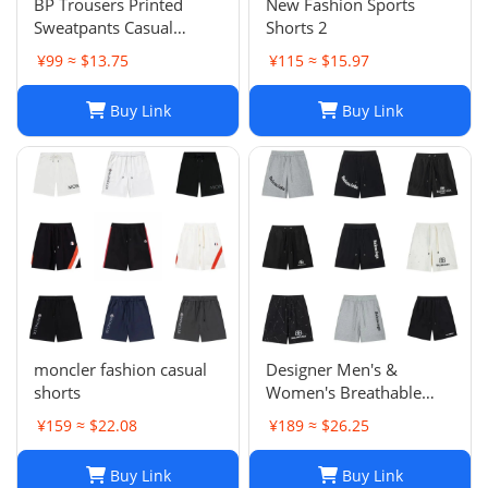
BP Trousers Printed
New Fashion Sports
Sweatpants Casual
Shorts 2
Sports Trousers
¥99 ≈ $13.75
¥115 ≈ $15.97
Buy Link
Buy Link
moncler fashion casual
Designer Men's &
shorts
Women's Breathable
Casual Shorts for Sports
¥159 ≈ $22.08
¥189 ≈ $26.25
and Summer
Buy Link
Buy Link