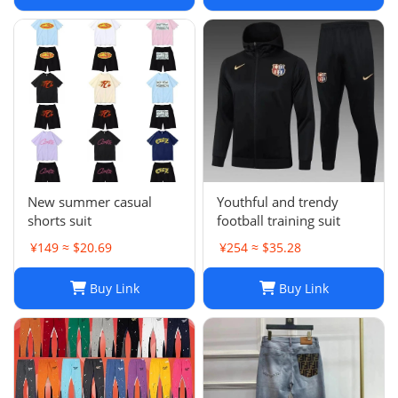
New summer casual
Youthful and trendy
shorts suit
football training suit
¥149 ≈ $20.69
¥254 ≈ $35.28
Buy Link
Buy Link