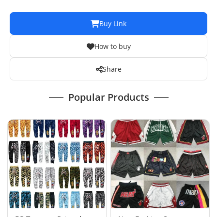
Buy Link
How to buy
Share
Popular Products