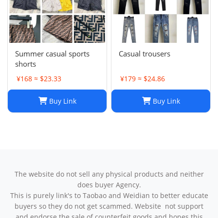
Summer casual sports
Casual trousers
shorts
¥168 ≈ $23.33
¥179 ≈ $24.86
Buy Link
Buy Link
The website do not sell any physical products and neither
does buyer Agency.
This is purely link's to Taobao and Weidian to better educate
buyers so they do not get scammed. Website not support
and endorse the sale of counterfeit goods and hopes this