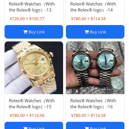
Rolex® Watches（With
Rolex® Watches（With
the Rolex® logo）-13
the Rolex® logo）-14
¥720.00 ≈ $105.77
¥780.00 ≈ $114.58
Buy Link
Buy Link
Rolex® Watches（With
Rolex® Watches（With
the Rolex® logo）-15
the Rolex® logo）-16
¥780.00 ≈ $114.58
¥780.00 ≈ $114.58
Buy Link
Buy Link