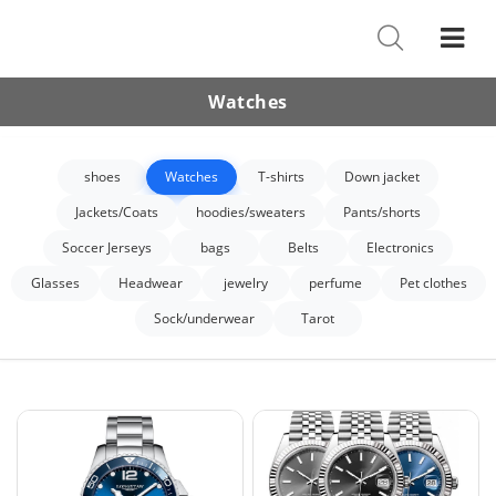
Shoes
Watches
Watches
T-Shirts
shoes
Watches
T-shirts
Down jacket
Down Jacket
Jackets/Coats
hoodies/sweaters
Pants/shorts
Jackets/Coats
Soccer Jerseys
bags
Belts
Electronics
Hoodies/sweaters
Glasses
Headwear
jewelry
perfume
Pet clothes
Sock/underwear
Tarot
Pants/shorts
Soccer Jerseys
Bags
Belts