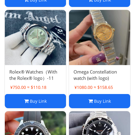
Rolex® Watches（With
Omega Constellation
the Rolex® logo）-11
watch (with logo)
¥750.00 ≈ $110.18
¥1080.00 ≈ $158.65
Buy Link
Buy Link