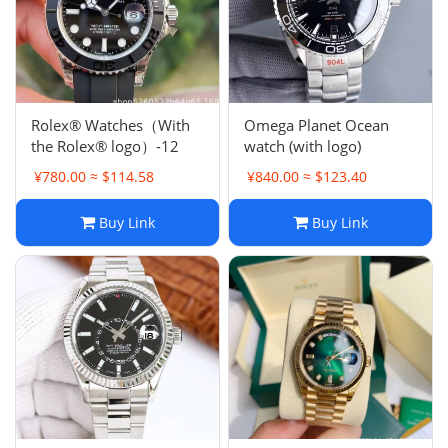
Rolex® Watches（With
Omega Planet Ocean
the Rolex® logo）-12
watch (with logo)
¥780.00 ≈ $114.58
¥840.00 ≈ $123.40
Buy Link
Buy Link