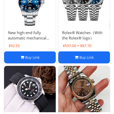
Electronics
Glasses
Headwear
New high-end fully
Rolex® Watches（With
automatic mechanical
the Rolex® logo）
Jewelry
watch men's sports
$92.55
¥597.00 ≈ $87.70
stainless steel watch
Perfume
Buy Link
Buy Link
Pet Clothes
Sock/underwear
Tarot
Agent