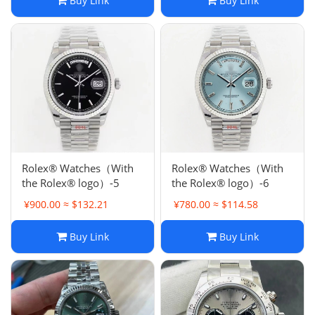
Buy Link
Buy Link
Rolex® Watches（With
Rolex® Watches（With
the Rolex® logo）-5
the Rolex® logo）-6
¥900.00 ≈ $132.21
¥780.00 ≈ $114.58
Buy Link
Buy Link