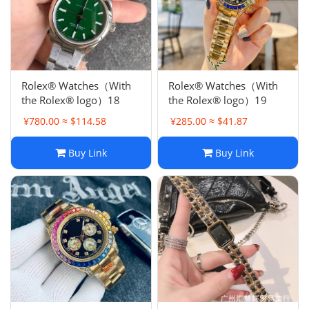
Rolex® Watches（With
Rolex® Watches（With
the Rolex® logo）18
the Rolex® logo）19
¥780.00 ≈ $114.58
¥285.00 ≈ $41.87
Buy Link
Buy Link