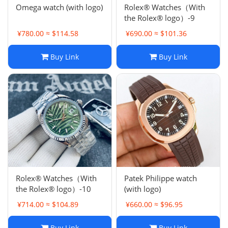
Omega watch (with logo)
Rolex® Watches（With
the Rolex® logo）-9
¥780.00 ≈ $114.58
¥690.00 ≈ $101.36
Buy Link
Buy Link
Rolex® Watches（With
Patek Philippe watch
the Rolex® logo）-10
(with logo)
¥714.00 ≈ $104.89
¥660.00 ≈ $96.95
Buy Link
Buy Link