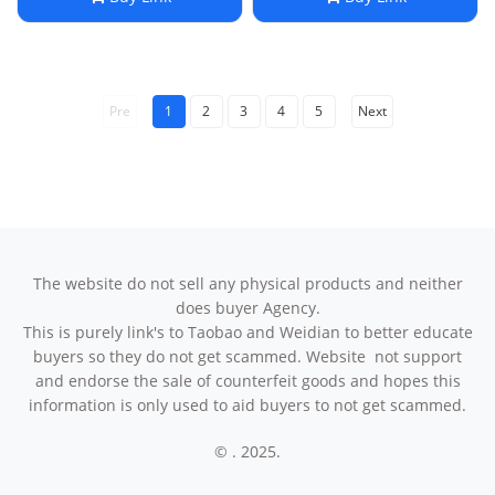
Pre
1
2
3
4
5
Next
The website do not sell any physical products and neither
does buyer Agency.
This is purely link's to Taobao and Weidian to better educate
buyers so they do not get scammed. Website not support
and endorse the sale of counterfeit goods and hopes this
information is only used to aid buyers to not get scammed.
© . 2025.