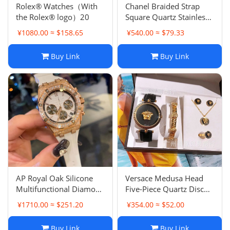
Rolex® Watches（With
Chanel Braided Strap
the Rolex® logo）20
Square Quartz Stainless
Steel Quartz Women's
¥1080.00 ≈ $158.65
¥540.00 ≈ $79.33
Watch
Buy Link
Buy Link
AP Royal Oak Silicone
Versace Medusa Head
Multifunctional Diamond
Five-Piece Quartz Disc
Women's Watch
Women's Watch
¥1710.00 ≈ $251.20
¥354.00 ≈ $52.00
Buy Link
Buy Link