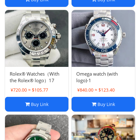
Rolex® Watches（With
Omega watch (with
the Rolex® logo）17
logo)-1
¥720.00 ≈ $105.77
¥840.00 ≈ $123.40
Buy Link
Buy Link