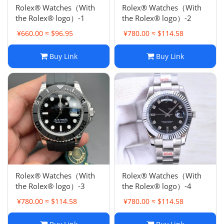
Rolex® Watches（With
Rolex® Watches（With
the Rolex® logo）-1
the Rolex® logo）-2
¥660.00 ≈ $96.95
¥780.00 ≈ $114.58
Buy Link
Buy Link
Rolex® Watches（With
Rolex® Watches（With
the Rolex® logo）-3
the Rolex® logo）-4
¥780.00 ≈ $114.58
¥780.00 ≈ $114.58