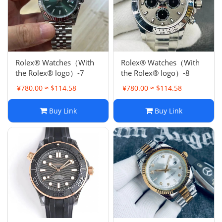
Rolex® Watches（With
Rolex® Watches（With
the Rolex® logo）-7
the Rolex® logo）-8
¥780.00 ≈ $114.58
¥780.00 ≈ $114.58
Buy Link
Buy Link