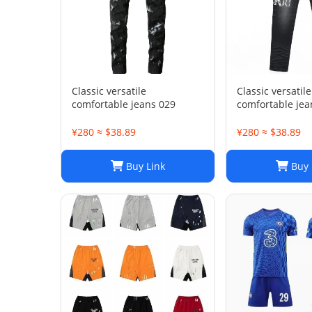
Classic versatile
Classic versatile
comfortable jeans 029
comfortable jea
¥280 ≈ $38.89
¥280 ≈ $38.89
Buy Link
Buy 