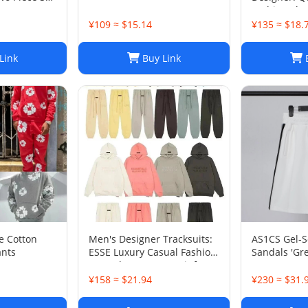
t Set
Fashion Shor
Five-Point 
¥109 ≈ $15.14
¥135 ≈ $18.
Beach or Ca
Link
Buy Link
B
e Cotton
Men's Designer Tracksuits:
AS1CS Gel-
nts
ESSE Luxury Casual Fashion
Sandals 'Gre
Long Sleeve Sweatsuit for
Men
¥158 ≈ $21.94
¥230 ≈ $31.