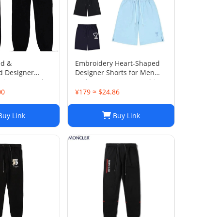
ed &
Embroidery Heart-Shaped
d Designer
Designer Shorts for Men
Fit Jogger Style
and Women Jogger Fashion
Hip Hop Casual Shorts Size
00
¥179 ≈ $24.86
S-XL
uy Link
Buy Link