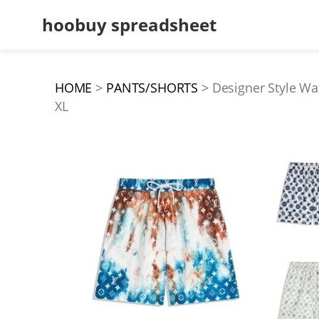
hoobuy spreadsheet
HOME
PANTS/SHORTS
Designer Style Wa
XL