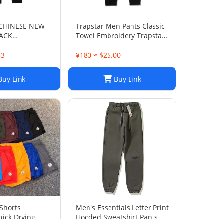
 CHINESE NEW
Trapstar Men Pants Classic
LACK
Towel Embroidery Trapstar
S
Pants Mens Men Jogger
Brand Trapstar Jacket
33
¥180 ≈ $25.00
Designer Joggers Trapstar
Tracksuit Casual Trouser
uy Link
Buy Link
1789
Shorts
Men's Essentials Letter Print
uick Drying
Hooded Sweatshirt Pants