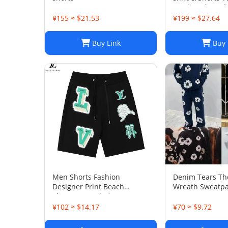
Patchwork Outfi
¥155 ≈ $21.53
¥199 ≈ $27.64
Buy Link
Buy 
Men Shorts Fashion
Denim Tears Th
Designer Print Beach
Wreath Sweatpa
Shorts: Casual Hip-Hop
Trend Summer Shorts, Black
¥102 ≈ $14.17
¥70 ≈ $9.72
& White, Size M-2XL