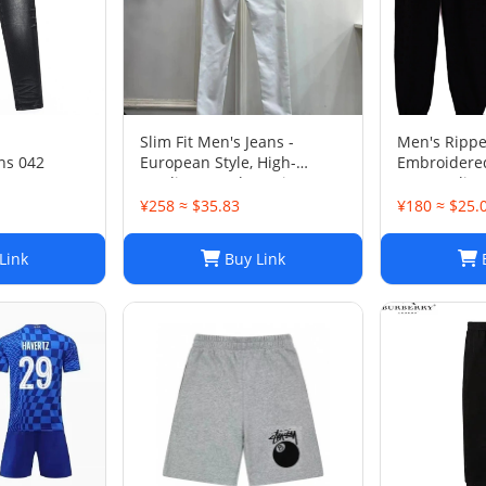
Slim Fit Men's Jeans -
Men's Ripp
ns 042
European Style, High-
Embroidere
Quality Stretch Denim,
Jeans - Slim 
Casual Pants
Trousers
¥258 ≈ $35.83
¥180 ≈ $25.
Link
Buy Link
B