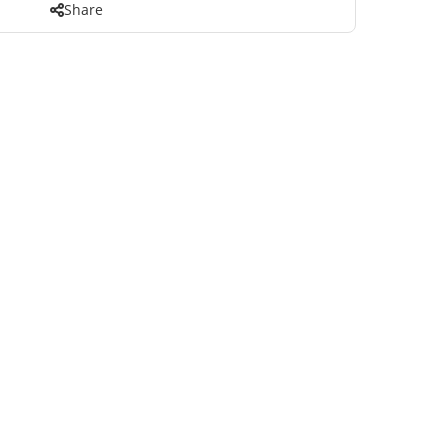
Share