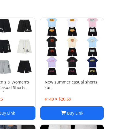
en's & Women's
New summer casual shorts
Casual Shorts
suit
 and Summer
25
¥149 ≈ $20.69
uy Link
Buy Link