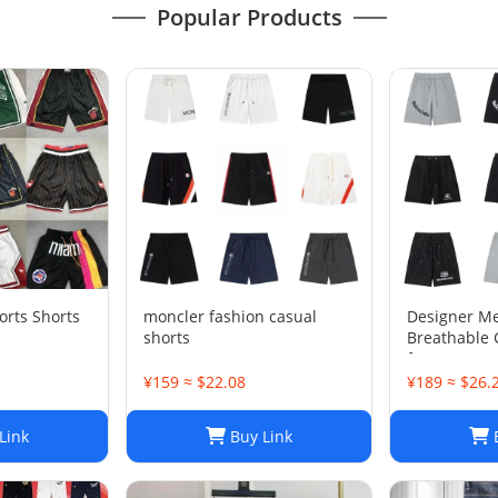
Popular Products
rts Shorts
moncler fashion casual
Designer M
shorts
Breathable 
for Sports
¥159 ≈ $22.08
¥189 ≈ $26.
Link
Buy Link
B