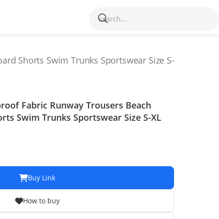
ard Shorts Swim Trunks Sportswear Size S-
proof Fabric Runway Trousers Beach
rts Swim Trunks Sportswear Size S-XL
Buy Link
How to buy