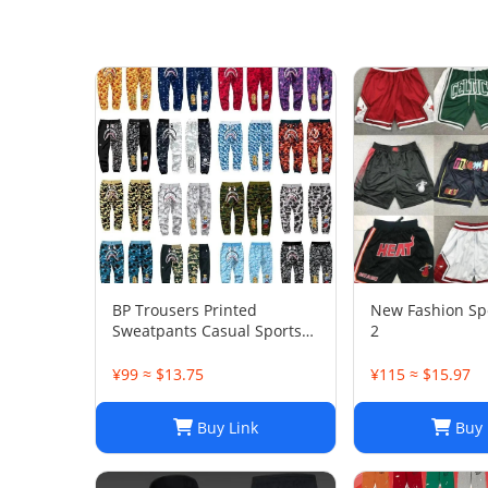
BP Trousers Printed
New Fashion Spo
Sweatpants Casual Sports
2
Trousers
¥99 ≈ $13.75
¥115 ≈ $15.97
Buy Link
Buy 