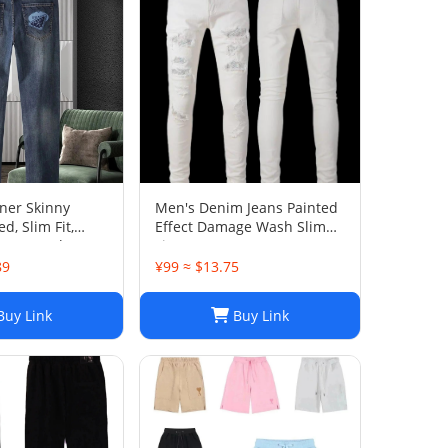
ner Skinny
Men's Denim Jeans Painted
d, Slim Fit,
Effect Damage Wash Slim
ntage Wash 025
Fit
89
¥99 ≈ $13.75
uy Link
Buy Link