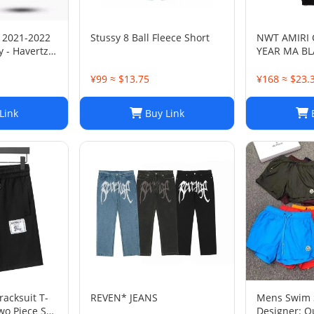
 2021-2022
Stussy 8 Ball Fleece Short
NWT AMIRI
 - Havertz
YEAR MA B
SWEATPANT
¥99 ≈ $13.75
¥168 ≈ $23.
Link
Buy Link
B
acksuit T-
REVEN* JEANS
Mens Swim 
wo Piece Set
Designer: Q