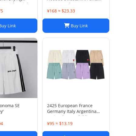
ts, Lightweight
Sets Casual Sportswear
Pants for Summer
75
¥168 ≈ $23.33
sual Wear
uy Link
Buy Link
Sonoma SE
2425 European France
y'
Germany Italy Argentina
national team children's
clothing children's football
94
¥95 ≈ $13.19
uniforms set wholesale
group purchase