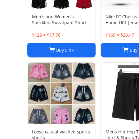
Men's and Women's
Nike FC Chelsea
Speckled Sweatpant Shorts:
Home UCL Jersey
Casual, Loose-Fit Comfort in
29 I Home
Multiple Colors
¥128 ≈ $17.78
¥169 ≈ $23.47
Buy Link
Buy 
Loose casual washed sports
Mens Hip Hop Tr
shorts
shirt & Shorts T