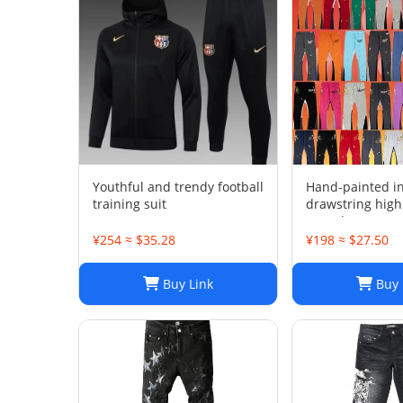
Youthful and trendy football
Hand-painted i
training suit
drawstring high
casual sweatpan
trousers men's 
¥254 ≈ $35.28
¥198 ≈ $27.50
Buy Link
Buy 