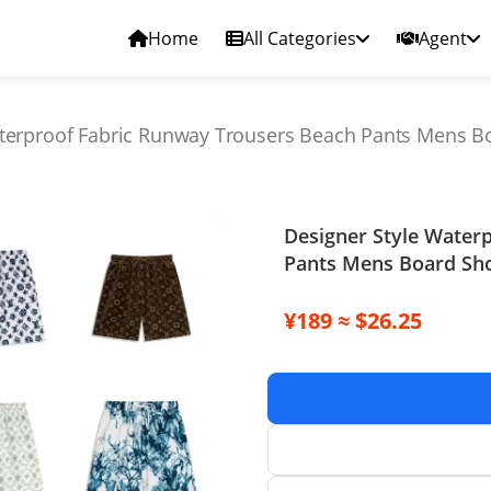
Home
All Categories
Agent
terproof Fabric Runway Trousers Beach Pants Mens Bo
Designer Style Water
Pants Mens Board Sho
¥189 ≈ $26.25