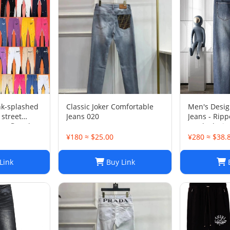
nk-splashed
Classic Joker Comfortable
Men's Desig
 street
Jeans 020
Jeans - Rippe
ts flared
Stacked, Vi
sports-008
¥180 ≈ $25.00
¥280 ≈ $38.
Link
Buy Link
B