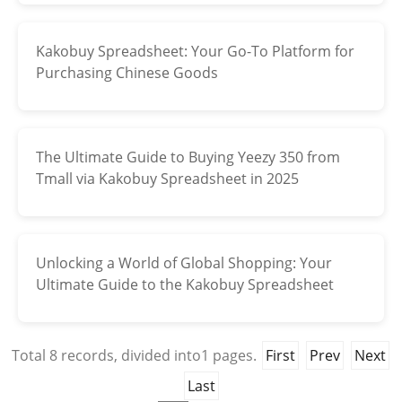
Kakobuy Spreadsheet: Your Go-To Platform for
Purchasing Chinese Goods
The Ultimate Guide to Buying Yeezy 350 from
Tmall via Kakobuy Spreadsheet in 2025
Unlocking a World of Global Shopping: Your
Ultimate Guide to the Kakobuy Spreadsheet
Total
8
records, divided into
1
pages.
First
Prev
Next
Last