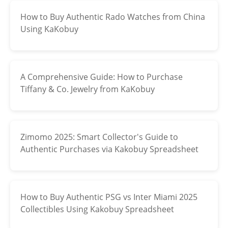
‌How to Buy Authentic Rado Watches from China
Electronics
Using KaKobuy
Glasses
Headwear
A Comprehensive Guide: How to Purchase
Jewelry
Tiffany & Co. Jewelry from KaKobuy
Perfume
Pet Clothes
Zimomo 2025: Smart Collector's Guide to
Authentic Purchases via Kakobuy Spreadsheet
Sock/underwear
Tarot
How to Buy Authentic PSG vs Inter Miami 2025
Agent
Collectibles Using Kakobuy Spreadsheet