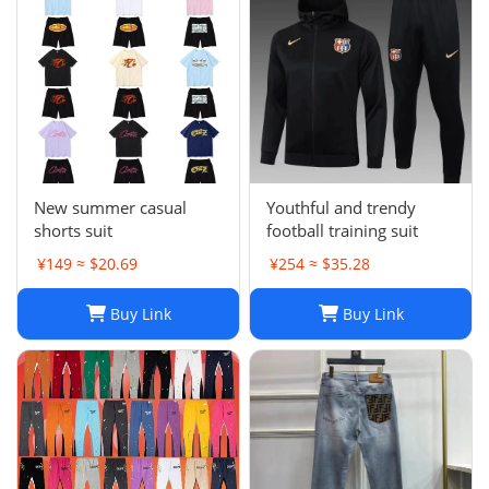
New summer casual
Youthful and trendy
shorts suit
football training suit
¥149 ≈ $20.69
¥254 ≈ $35.28
Buy Link
Buy Link