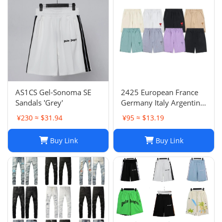
AS1CS Gel-Sonoma SE
2425 European France
Sandals 'Grey'
Germany Italy Argentina
national team children's
¥230 ≈ $31.94
¥95 ≈ $13.19
clothing children's
football uniforms set
Buy Link
Buy Link
wholesale group
purchase