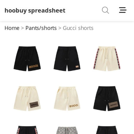
hoobuy spreadsheet
Shoes
Watches
Home
Pants/shorts
Gucci shorts
T-Shirts
Down Jacket
Jackets/Coats
Hoodies/sweaters
Pants/shorts
Soccer Jerseys
Bags
Belts