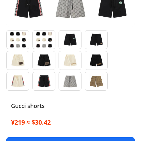
Electronics
Glasses
Headwear
Jewelry
Perfume
Pet Clothes
Sock/underwear
Gucci shorts
Tarot
¥219 ≈ $30.42
Agent