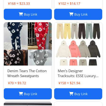
Pants Sets Casual
Shorts: Casual Hip-Hop
¥168 ≈ $23.33
¥102 ≈ $14.17
Sportswear
Trend Summer Shorts,
Black & White, Size M-
Buy Link
Buy Link
2XL
Denim Tears The Cotton
Men's Designer
Wreath Sweatpants
Tracksuits: ESSE Luxury
Casual Fashion Long
¥70 ≈ $9.72
¥158 ≈ $21.94
Sleeve Sweatsuit for Men
Buy Link
Buy Link