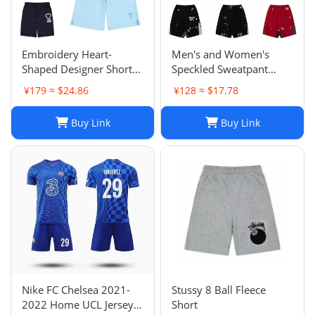
Embroidery Heart-
Men's and Women's
Shaped Designer Shorts
Speckled Sweatpant
for Men and Women
Shorts: Casual, Loose-Fit
¥179 ≈ $24.86
¥128 ≈ $17.78
Jogger Fashion Hip Hop
Comfort in Multiple
Casual Shorts Size S-XL
Colors
Buy Link
Buy Link
Nike FC Chelsea 2021-
Stussy 8 Ball Fleece
2022 Home UCL Jersey -
Short