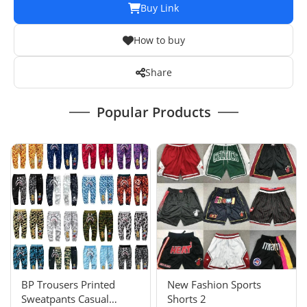
Buy Link
How to buy
Share
Popular Products
BP Trousers Printed
New Fashion Sports
Sweatpants Casual
Shorts 2