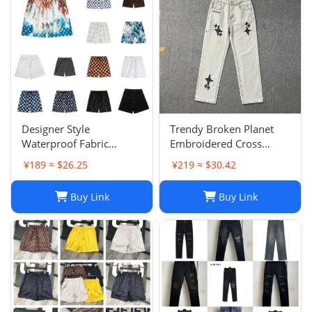
Designer Style
Trendy Broken Planet
Waterproof Fabric
Embroidered Cross
Runway Trousers Beach
Straight Leg Jeans for
¥189 ≈ $26.25
¥219 ≈ $30.42
Pants Mens Board
Spring/Summer Street
Shorts Swim Trunks
Fashion
Buy Link
Buy Link
Sportswear Size S-XL