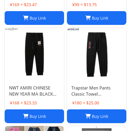
Havertz 29 I Home
¥169 ≈ $23.47
¥99 ≈ $13.75
Buy Link
Buy Link
NWT AMIRI CHINESE
Trapstar Men Pants
NEW YEAR MA BLACK
Classic Towel
SWEATPANTS
Embroidery Trapstar
¥168 ≈ $23.33
¥180 ≈ $25.00
Pants Mens Men Jogger
Brand Trapstar Jacket
Buy Link
Buy Link
Designer Joggers
Trapstar Tracksuit Casual
Trouser 1789