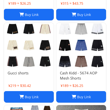
Shorts, Quick-drying
¥189 ≈ $26.25
¥315 ≈ $43.75
Breathable Printed
LOGO Casual Shorts
Buy Link
Buy Link
Gucci shorts
Cash Kidd - 5674 AOP
Mesh Shorts
¥219 ≈ $30.42
¥189 ≈ $26.25
Buy Link
Buy Link