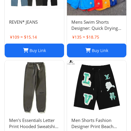
REVEN* JEANS
Mens Swim Shorts
Designer: Quick Drying
Fashion Shorts,
¥109 ≈ $15.14
¥135 ≈ $18.75
Lightweight Five-Point
Pants for Summer Beach
Buy Link
Buy Link
or Casual Wear
Men's Essentials Letter
Men Shorts Fashion
Print Hooded Sweatshirt
Designer Print Beach