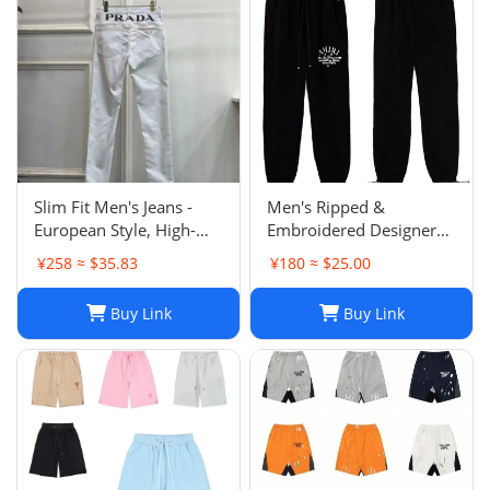
Slim Fit Men's Jeans -
Men's Ripped &
European Style, High-
Embroidered Designer
Quality Stretch Denim,
Jeans - Slim Fit Jogger
¥258 ≈ $35.83
¥180 ≈ $25.00
Casual Pants
Style Trousers
Buy Link
Buy Link