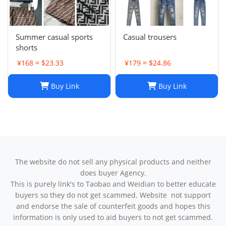
Summer casual sports
Casual trousers
shorts
¥168 ≈ $23.33
¥179 ≈ $24.86
Buy Link
Buy Link
The website do not sell any physical products and neither
does buyer Agency.
This is purely link's to Taobao and Weidian to better educate
buyers so they do not get scammed. Website not support
and endorse the sale of counterfeit goods and hopes this
information is only used to aid buyers to not get scammed.