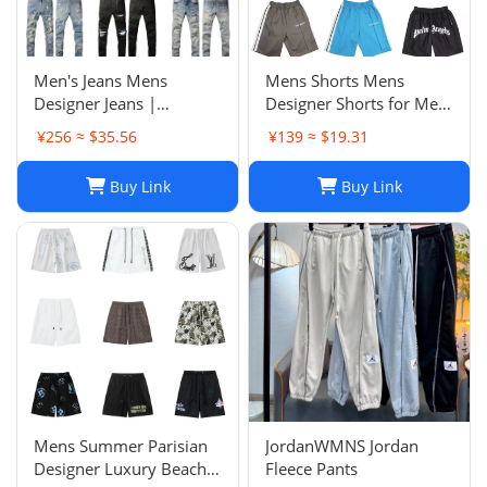
Men's Jeans Mens
Mens Shorts Mens
Designer Jeans |
Designer Shorts for Men
Premium Distressed
Basketball Woman
¥256 ≈ $35.56
¥139 ≈ $19.31
Ripped Biker Denim
Womens Short Man
Pants | Black/Blue |
Relaxed Loose Knee
Buy Link
Buy Link
Slim Fit - 2024 Collection
Length Letter Casual
J250120
Streetwear Summer
Beach Stripe 20ss jh4
Mens Summer Parisian
JordanWMNS Jordan
Designer Luxury Beach
Fleece Pants