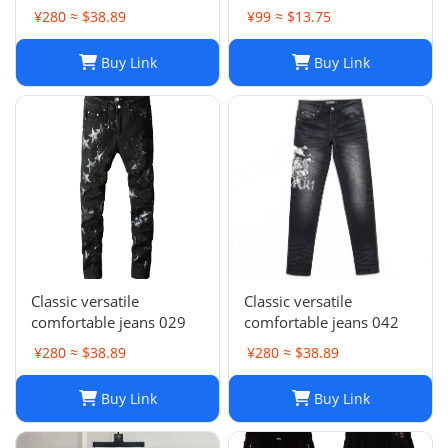
Stacked, Vintage Wash
Wash Slim Fit
¥280 ≈ $38.89
¥99 ≈ $13.75
025
Buy Link
Buy Link
Classic versatile
Classic versatile
comfortable jeans 029
comfortable jeans 042
¥280 ≈ $38.89
¥280 ≈ $38.89
Buy Link
Buy Link