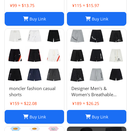
Sports Trousers
¥99 ≈ $13.75
¥115 ≈ $15.97
Buy Link
Buy Link
moncler fashion casual
Designer Men's &
shorts
Women's Breathable
Casual Shorts for Sports
¥159 ≈ $22.08
¥189 ≈ $26.25
and Summer
Buy Link
Buy Link