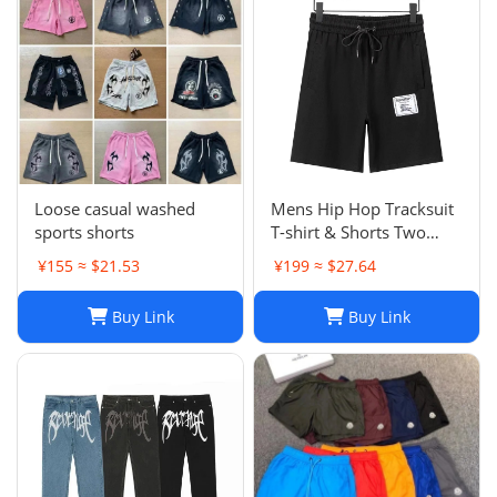
Loose casual washed
Mens Hip Hop Tracksuit
sports shorts
T-shirt & Shorts Two
Piece Set Patchwork
¥155 ≈ $21.53
¥199 ≈ $27.64
Outfit Set
Buy Link
Buy Link