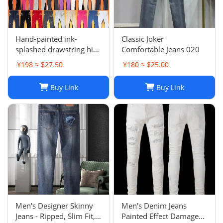
Hand-painted ink-
Classic Joker
splashed drawstring high
Comfortable Jeans 020
street casual sweatpants
¥198 ≈ $27.50
¥180 ≈ $25.00
flared trousers men's
sports-008
Buy Link
Buy Link
Men's Designer Skinny
Men's Denim Jeans
Jeans - Ripped, Slim Fit,
Painted Effect Damage