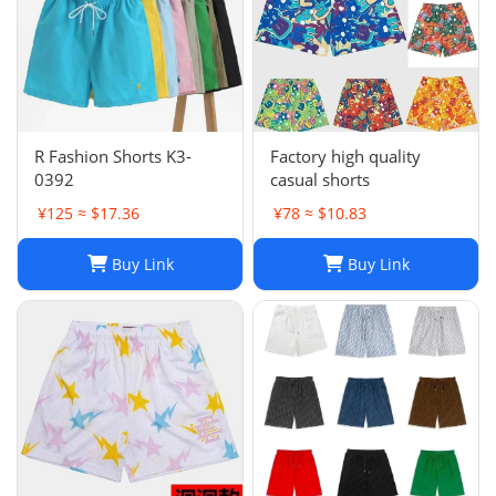
R Fashion Shorts K3-
Factory high quality
0392
casual shorts
¥125 ≈ $17.36
¥78 ≈ $10.83
Buy Link
Buy Link