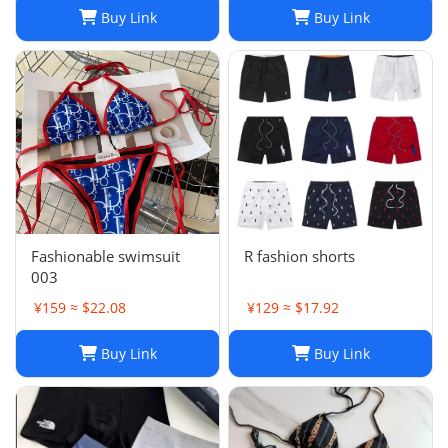
Buy Link
Buy Link
Fashionable swimsuit
R fashion shorts
003
¥159 ≈ $22.08
¥129 ≈ $17.92
Buy Link
Buy Link