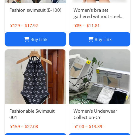
Fashion swimsuit (E-100)
Women's bra set
gathered without steel
ring pure cotton girl sexy
¥129 ≈ $17.92
¥85 ≈ $11.81
briefs without printing
Buy Link
Buy Link
Fashionable Swimsuit
Women's Underwear
001
Collection-CY
¥159 ≈ $22.08
¥100 ≈ $13.89