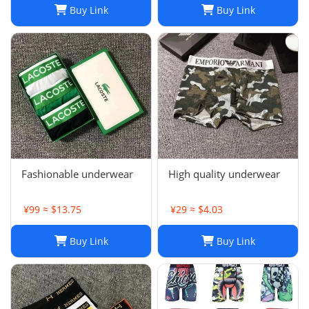
Buy Link
Buy Link
Fashionable underwear
High quality underwear
¥99 ≈ $13.75
¥29 ≈ $4.03
Buy Link
Buy Link