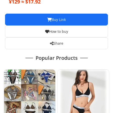
¥129 ≈ $17.92
Buy Link
How to buy
Share
Popular Products