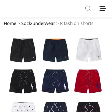
Shoes
Watches
Home
Sock/underwear
R fashion shorts
T-Shirts
Down Jacket
Jackets/Coats
Hoodies/sweaters
Pants/shorts
Soccer Jerseys
Bags
Belts