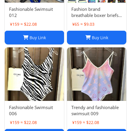
Fashionable Swimsuit
Fashion brand
012
breathable boxer briefs
L-001
¥159 ≈ $22.08
¥65 ≈ $9.03
Buy Link
Buy Link
Fashionable Swimsuit
Trendy and fashionable
006
swimsuit 009
¥159 ≈ $22.08
¥159 ≈ $22.08