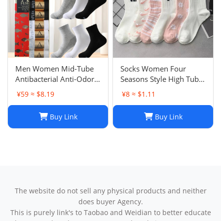
Men Women Mid-Tube
Socks Women Four
Antibacterial Anti-Odor
Seasons Style High Tube
Socks Hu Recommended
Cherry Blossom Series
¥59 ≈ $8.19
¥8 ≈ $1.11
Yuanxing Sweat-
Academy Style Hook
Absorbent Anti-Odor
Socks Fashion Ins Trendy
Buy Link
Buy Link
Socks Four Seasons
Versatile Sports Socks
Trendy
The website do not sell any physical products and neither
does buyer Agency.
This is purely link's to Taobao and Weidian to better educate