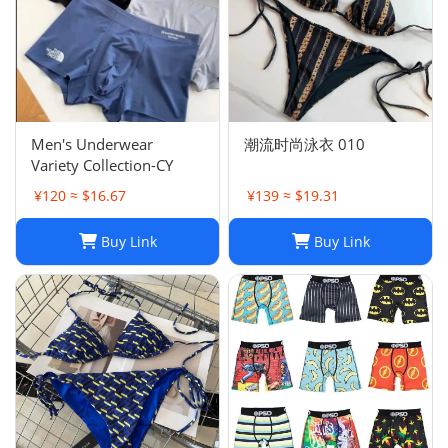
Men's Underwear
潮流时尚泳衣 010
Variety Collection-CY
¥120 ≈ $16.67
¥139 ≈ $19.31
Buy Link
Buy Link