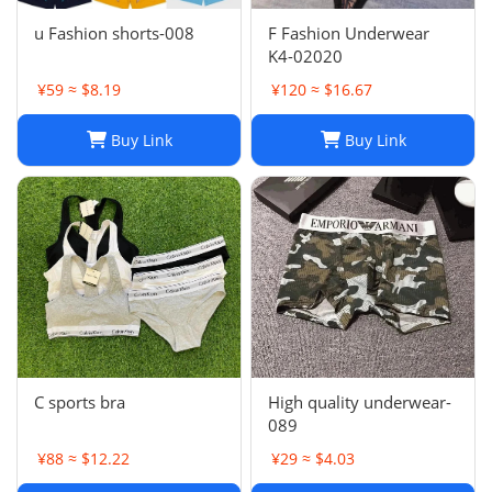
u Fashion shorts-008
F Fashion Underwear
K4-02020
¥59 ≈ $8.19
¥120 ≈ $16.67
Buy Link
Buy Link
C sports bra
High quality underwear-
089
¥88 ≈ $12.22
¥29 ≈ $4.03