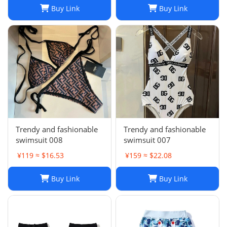
Buy Link
Buy Link
Trendy and fashionable
Trendy and fashionable
swimsuit 008
swimsuit 007
¥119 ≈ $16.53
¥159 ≈ $22.08
Buy Link
Buy Link