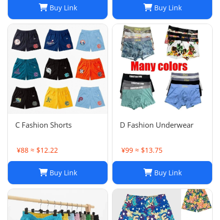
Buy Link
Buy Link
C Fashion Shorts
D Fashion Underwear
¥88 ≈ $12.22
¥99 ≈ $13.75
Buy Link
Buy Link