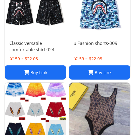
Classic versatile
u Fashion shorts-009
comfortable shirt 024
¥159 ≈ $22.08
¥159 ≈ $22.08
Buy Link
Buy Link