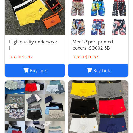
High quality underwear
Men's Sport printed
H
boxers -SQ002 5B
¥39 ≈ $5.42
¥78 ≈ $10.83
Buy Link
Buy Link