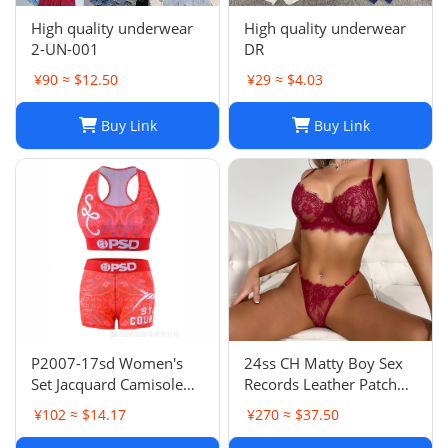
High quality underwear
High quality underwear
2-UN-001
DR
¥90 ≈ $12.50
¥29 ≈ $4.03
Buy Link
Buy Link
P2007-17sd Women's
24ss CH Matty Boy Sex
Set Jacquard Camisole
Records Leather Patch
Shorts Two-Piece
Leather Patch B01
¥102 ≈ $14.17
¥270 ≈ $37.50
Underwear Sweat-
Version Lumberjack
Absorbent Sports
Pants Straight Leg Work