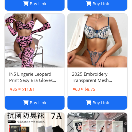
Buy Link
Buy Link
Swimwear Quick-Dry
Pants
Needle
INS Lingerie Leopard
2025 Embroidery
Print Sexy Bra Gloves
Transparent Mesh
Leg Sleeves Set Women
Lingerie Set Light Purple
¥85 ≈ $11.81
¥63 ≈ $8.75
Ready Stock Ship
Flower Bow Sexy Bra Set
Immediately
Buy Link
Buy Link