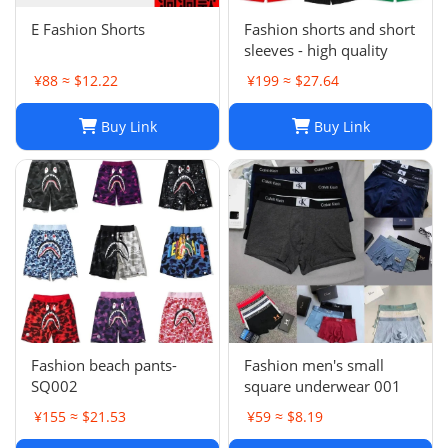
E Fashion Shorts
Fashion shorts and short
sleeves - high quality
¥88 ≈ $12.22
¥199 ≈ $27.64
Buy Link
Buy Link
Fashion beach pants-
Fashion men's small
SQ002
square underwear 001
¥155 ≈ $21.53
¥59 ≈ $8.19