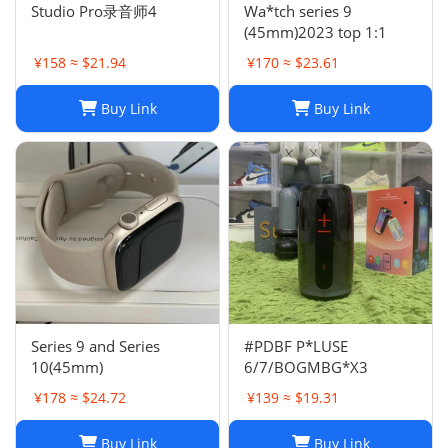
Studio Pro录音师4
Wa*tch series 9
(45mm)2023 top 1:1
¥158 ≈ $21.94
¥170 ≈ $23.61
Buy Link
Buy Link
Series 9 and Series
#PDBF P*LUSE
10(45mm)
6/7/BOGMBG*X3
¥178 ≈ $24.72
¥139 ≈ $19.31
Buy Link
Buy Link