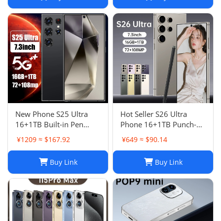
New Phone S25 Ultra
Hot Seller S26 Ultra
16+1TB Built-in Pen
Phone 16+1TB Punch-
Punch-Hole Screen High-
Hole 7.3 Inch Large
¥1209 ≈ $167.92
¥649 ≈ $90.14
End Android Smart 4G
Screen 5G Full Netcom
Phon
Buy Link
Buy Link