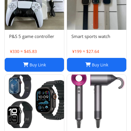
P&S 5 game controller
Smart sports watch
¥330 ≈ $45.83
¥199 ≈ $27.64
Buy Link
Buy Link