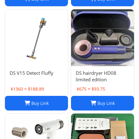
DS V15 Detect Fluffy
DS hairdryer HD08
limited edition
¥1360 ≈ $188.89
¥675 ≈ $93.75
Buy Link
Buy Link