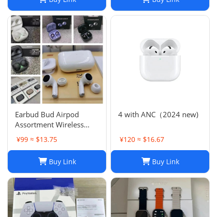
Earbud Bud Airpod
4 with ANC（2024 new)
Assortment Wireless
Headphones- Samsung
¥99 ≈ $13.75
¥120 ≈ $16.67
JBL Jabra Google
Buy Link
Buy Link