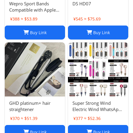
Wepro Sport Bands
DS HD07
Compatible with Apple
Watch Ultra 2/Ultra
¥388 ≈ $53.89
¥545 ≈ $75.69
Band 49mm 46mm
45mm
Buy Link
Buy Link
GHD platinum+ hair
Super Strong Wind
straightener
Electric Wind WhatsApp
86 177 5033 6825
¥370 ≈ $51.39
¥377 ≈ $52.36
Buy Link
Buy Link