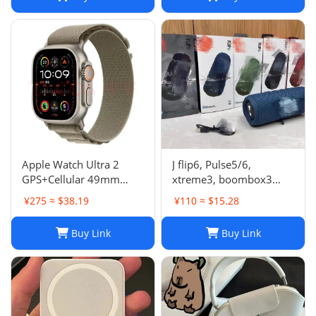
Apple Watch Ultra 2
J flip6, Pulse5/6,
GPS+Cellular 49mm
xtreme3, boombox3
Titanium Case Alpine
speaker
¥275 ≈ $38.19
¥110 ≈ $15.28
Loop Smartwatch
Buy Link
Buy Link