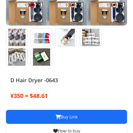
Electronics
Glasses
Headwear
Jewelry
Perfume
Pet Clothes
D Hair Dryer -0643
Sock/underwear
¥350 ≈ $48.61
Tarot
Agent
Buy Link
How to buy