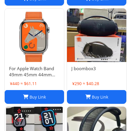
For Apple Watch Band
J boombox3
49mm 45mm 44mm
42mm Swift Genuine
¥440 ≈ $61.11
¥290 ≈ $40.28
Leather Single Tour Strap
Buy Link
Buy Link