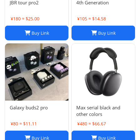
JBR tour pro2
4th Generation
¥180 ≈ $25.00
¥105 ≈ $14.58
Buy Link
Buy Link
Galaxy buds2 pro
Max serial black and
other colors
¥80 ≈ $11.11
¥480 ≈ $66.67
Buy Link
Buy Link