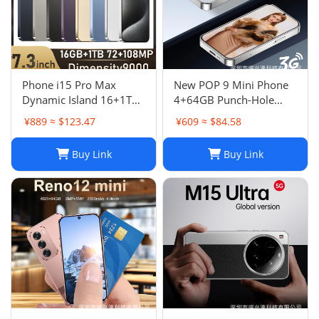
Phone i15 Pro Max
New POP 9 Mini Phone
Dynamic Island 16+1TB
4+64GB Punch-Hole
Android Large Screen
Screen 4.0 Inch All-in-
¥889 ≈ $123.47
¥609 ≈ $84.58
Hot Seller 4G
One Card Machine TK
Smartphone
Hot
Buy Link
Buy Link