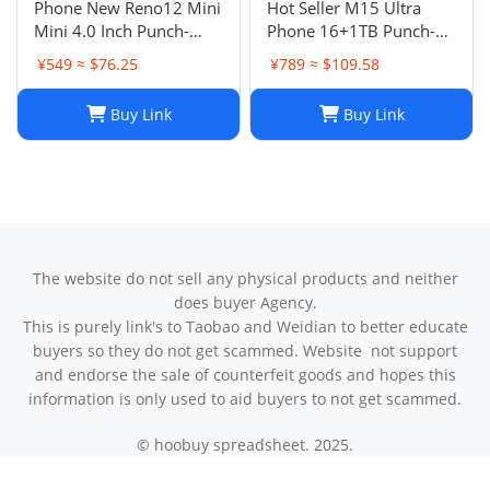
Phone New Reno12 Mini
Hot Seller M15 Ultra
Mini 4.0 Inch Punch-
Phone 16+1TB Punch-
Hole Screen Android
Hole Large Screen 7.3
¥549 ≈ $76.25
¥789 ≈ $109.58
Smart Card Cheap Small
Inch Android 14 Smart
Phone
5G Phone
Buy Link
Buy Link
The website do not sell any physical products and neither
does buyer Agency.
This is purely link's to Taobao and Weidian to better educate
buyers so they do not get scammed. Website not support
and endorse the sale of counterfeit goods and hopes this
information is only used to aid buyers to not get scammed.
© hoobuy spreadsheet. 2025.