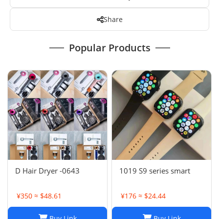
Share
Popular Products
D Hair Dryer -0643
1019 S9 series smart
¥350 ≈ $48.61
¥176 ≈ $24.44
Buy Link
Buy Link