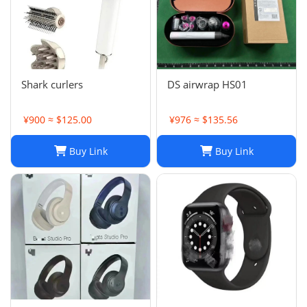
Shark curlers
DS airwrap HS01
¥900 ≈ $125.00
¥976 ≈ $135.56
Buy Link
Buy Link