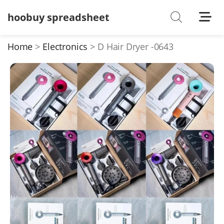
hoobuy spreadsheet
Shoes
Watches
Home
Electronics
D Hair Dryer -0643
T-Shirts
Down Jacket
Jackets/Coats
Hoodies/sweaters
Pants/shorts
Soccer Jerseys
Bags
Belts