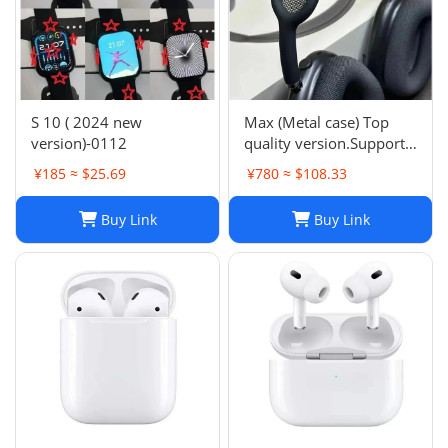
S 10 ( 2024 new
Max (Metal case) Top
version)-0112
quality version.Support
space audio
¥185 ≈ $25.69
¥780 ≈ $108.33
Buy Link
Buy Link