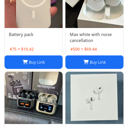
Battery pack
Max white with noise
cancellation
¥75 ≈ $10.42
¥500 ≈ $69.44
Buy Link
Buy Link