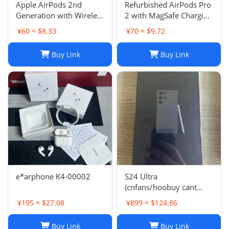
Apple AirPods 2nd
Refurbished AirPods Pro
Generation with Wireless
2 with MagSafe Charging
Charging Case - Brand
Case (Lightning)
¥60 ≈ $8.33
¥70 ≈ $9.72
New
Buy Link
Buy Link
e*arphone K4-00002
S24 Ultra
(cnfans/hoobuy cant
buy,buy it on acbuy or
¥195 ≈ $27.08
¥899 ≈ $124.86
others)
Buy Link
Buy Link