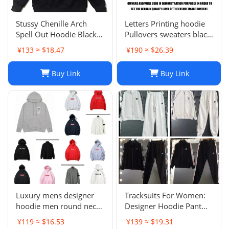
Stussy Chenille Arch
Letters Printing hoodie
Spell Out Hoodie Black
Pullovers sweaters black
Men's Medium Rare
sweater Casual Womens
¥133 ≈ $18.47
¥190 ≈ $26.39
Brand New With Tag
Active Hiphop Boys
Classic cartoon children's
Buy Link
Buy Link
pattern S-3XL
Luxury mens designer
Tracksuits For Women:
hoodie men round neck
Designer Hoodie Pant
hoodies fashion pure
Set With Side Checkered
¥119 ≈ $16.53
¥139 ≈ $19.31
cotton letter printed
Webbing, Long Sleeve