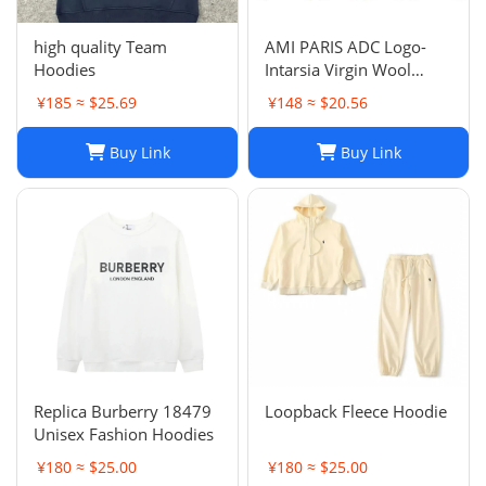
high quality Team
AMI PARIS ADC Logo-
Hoodies
Intarsia Virgin Wool
Cardigan
¥185 ≈ $25.69
¥148 ≈ $20.56
Buy Link
Buy Link
Replica Burberry 18479
Loopback Fleece Hoodie
Unisex Fashion Hoodies
¥180 ≈ $25.00
¥180 ≈ $25.00