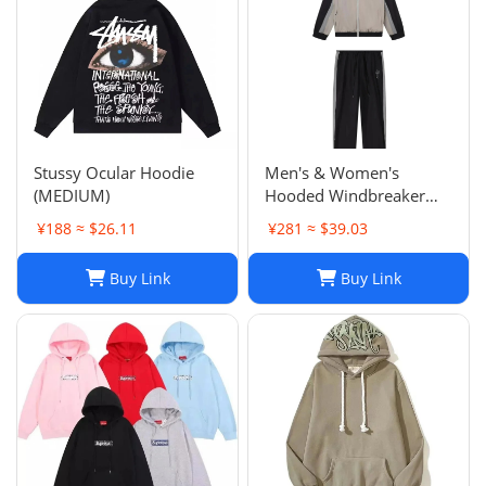
Stussy Ocular Hoodie
Men's & Women's
(MEDIUM)
Hooded Windbreaker
Jackets: Embroidered
¥188 ≈ $26.11
¥281 ≈ $39.03
Trench Coats & Casual
Sports Suits
Buy Link
Buy Link