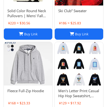
Solid Color Round Neck
Ski Club” Sweater
Pullovers | Mens' Fall
Winter Casual Sweaters
¥220 ≈ $30.56
¥186 ≈ $25.83
Buy Link
Buy Link
Fleece Full-Zip Hoodie
Men's Letter Print Casual
Hip Hop Sweatshirt,
Unisex Fashion
¥168 ≈ $23.33
¥129 ≈ $17.92
Streetwear Pullover Top