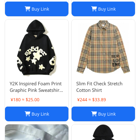
Buy Link
Buy Link
Y2K Inspired Foam Print
Slim Fit Check Stretch
Graphic Pink Sweatshirts
Cotton Shirt
Unisex Pullover Hoodie
¥180 ≈ $25.00
¥244 ≈ $33.89
in Various Sizes
Buy Link
Buy Link