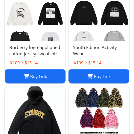
Burberry logo-appliquéd
Youth Edition Activity
cotton-jersey sweatshirt
Wear
s
¥109 ≈ $15.14
¥109 ≈ $15.14
Buy Link
Buy Link