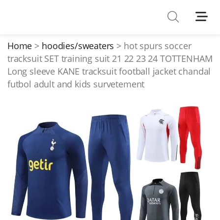
Shoes
Watches
Home
hoodies/sweaters
hot spurs soccer
tracksuit SET training suit 21 22 23 24 TOTTENHAM
T-Shirts
Long sleeve KANE tracksuit football jacket chandal
Down Jacket
futbol adult and kids survetement
Jackets/Coats
Hoodies/sweaters
Pants/shorts
Soccer Jerseys
Bags
Belts