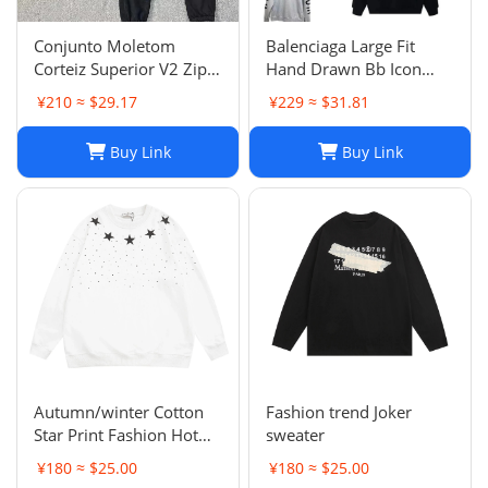
Conjunto Moletom
Balenciaga Large Fit
Corteiz Superior V2 Zip
Hand Drawn Bb Icon
Up Hoodie Forrest Green
Hoodie
¥210 ≈ $29.17
¥229 ≈ $31.81
Buy Link
Buy Link
Autumn/winter Cotton
Fashion trend Joker
Star Print Fashion Hot
sweater
Diamond Men/women
¥180 ≈ $25.00
¥180 ≈ $25.00
Couples Hoodie