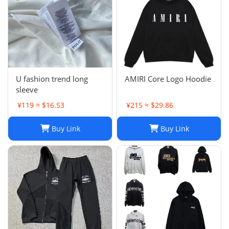
U fashion trend long
AMIRI Core Logo Hoodie
sleeve
¥119 ≈ $16.53
¥215 ≈ $29.86
Buy Link
Buy Link