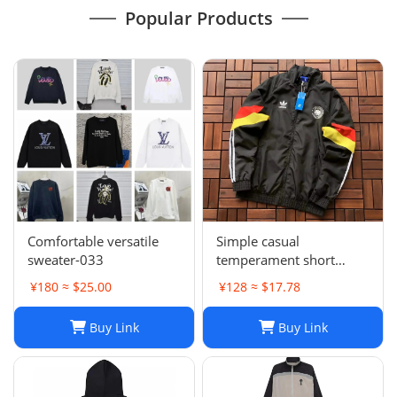
Popular Products
Comfortable versatile
Simple casual
sweater-033
temperament short
sleeve L-001
¥180 ≈ $25.00
¥128 ≈ $17.78
Buy Link
Buy Link