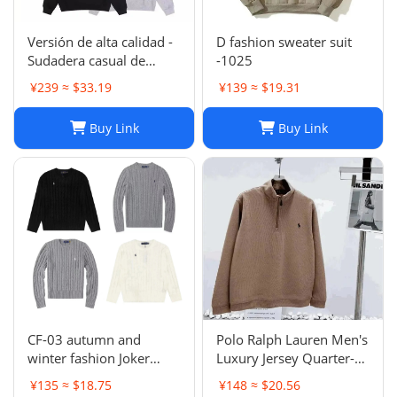
Versión de alta calidad -
D fashion sweater suit
Sudadera casual de
-1025
moda de otoño e
¥239 ≈ $33.19
¥139 ≈ $19.31
invierno SUP 1-17
SYXLMSSUP010
Buy Link
Buy Link
CF-03 autumn and
Polo Ralph Lauren Men's
winter fashion Joker
Luxury Jersey Quarter-
sweater hot-1023
Zip Pullover. Sz XXL .
¥135 ≈ $18.75
¥148 ≈ $20.56
$125 Value