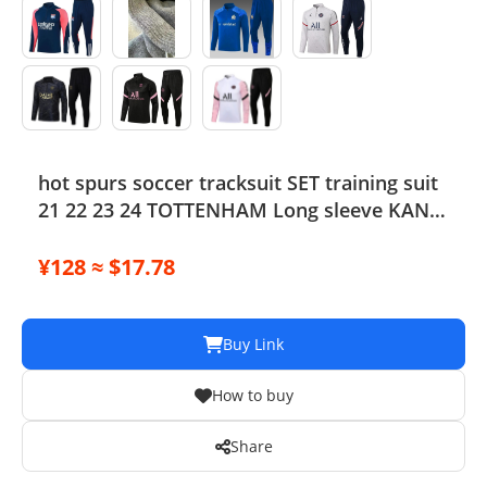
hot spurs soccer tracksuit SET training suit
21 22 23 24 TOTTENHAM Long sleeve KANE
tracksuit football jacket chandal futbol
adult and kids survetement
¥128 ≈ $17.78
Buy Link
How to buy
Share