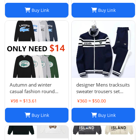
Buy Link
Buy Link
Autumn and winter
designer Mens tracksuits
casual fashion round
sweater trousers set
neck sweater LE 1-17
Basketball streetwear
¥98 ≈ $13.61
¥360 ≈ $50.00
SYXWYXEYX009
sweatshirts sports suit
Brand letter ik baby
Buy Link
Buy Link
clothes thick Hoodies
men pants Size954849