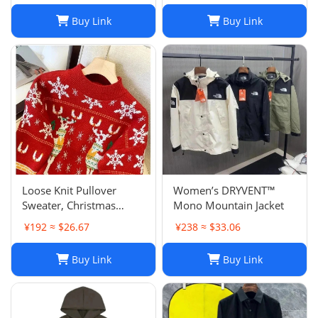
Buy Link
Buy Link
Loose Knit Pullover
Women’s DRYVENT™
Sweater, Christmas
Mono Mountain Jacket
Sweaters Women, Thick
¥192 ≈ $26.67
¥238 ≈ $33.06
Knitted Couple Wear
Sweater, Womens
Buy Link
Buy Link
Oversized Pullover
Sweaters, Autumn
Winter Long Sleeve Pul