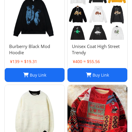
Burberry Black Mod
Unisex Coat High Street
Hoodie
Trendy
¥139 ≈ $19.31
¥400 ≈ $55.56
Buy Link
Buy Link