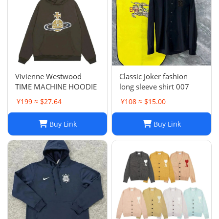
Vivienne Westwood
Classic Joker fashion
TIME MACHINE HOODIE
long sleeve shirt 007
¥199 ≈ $27.64
¥108 ≈ $15.00
Buy Link
Buy Link