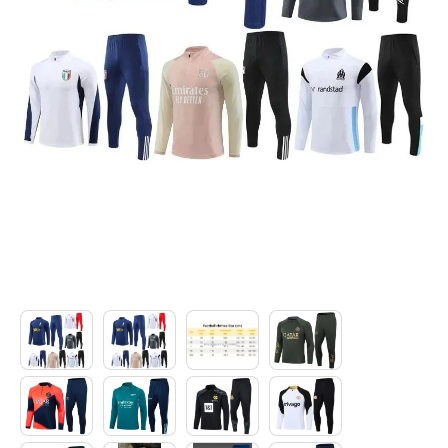
Electronics
Glasses
Headwear
Jewelry
Perfume
Pet Clothes
Sock/underwear
Tarot
Agent